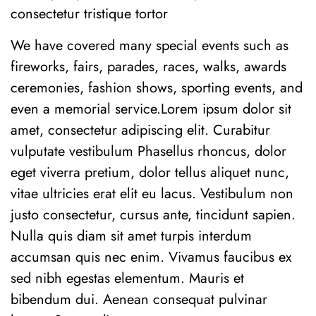
consectetur tristique tortor
We have covered many special events such as
fireworks, fairs, parades, races, walks, awards
ceremonies, fashion shows, sporting events, and
even a memorial service.Lorem ipsum dolor sit
amet, consectetur adipiscing elit. Curabitur
vulputate vestibulum Phasellus rhoncus, dolor
eget viverra pretium, dolor tellus aliquet nunc,
vitae ultricies erat elit eu lacus. Vestibulum non
justo consectetur, cursus ante, tincidunt sapien.
Nulla quis diam sit amet turpis interdum
accumsan quis nec enim. Vivamus faucibus ex
sed nibh egestas elementum. Mauris et
bibendum dui. Aenean consequat pulvinar