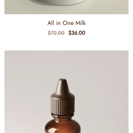
All in One Milk
$
72.00
$
36.00