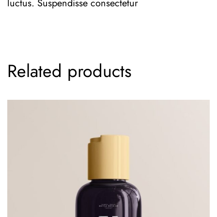
luctus. Suspendisse consectetur
Related products