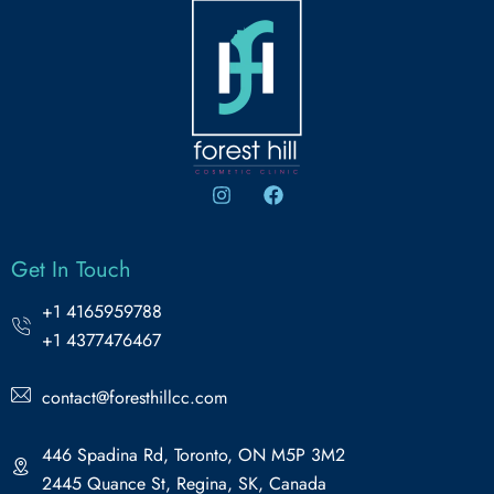
Get In Touch
+1 4165959788
+1 4377476467
contact@foresthillcc.com
446 Spadina Rd, Toronto, ON M5P 3M2
2445 Quance St, Regina, SK, Canada