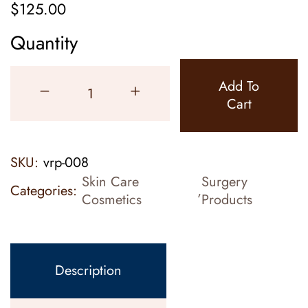
$
125.00
Quantity
Add To
Cart
SKU:
vrp-008
Skin Care
Surgery
Categories:
,
Cosmetics
Products
Description