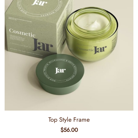
Top Style Frame
$
56.00