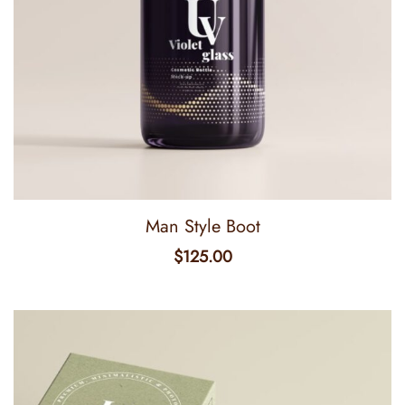
Man Style Boot
$
125.00