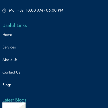
Mon - Sat 10:00 AM - 06:00 PM
Useful Links
Home
Services
About Us
Contact Us
Blogs
Latest Blogs