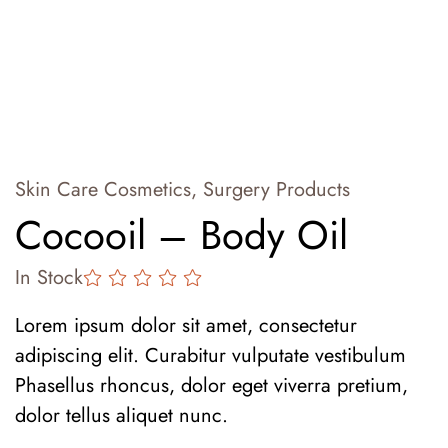
Skin Care Cosmetics
,
Surgery Products
Cocooil – Body Oil
In Stock
Lorem ipsum dolor sit amet, consectetur
adipiscing elit. Curabitur vulputate vestibulum
Phasellus rhoncus, dolor eget viverra pretium,
dolor tellus aliquet nunc.