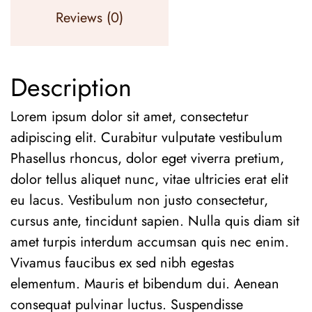
Reviews (0)
Description
Lorem ipsum dolor sit amet, consectetur
adipiscing elit. Curabitur vulputate vestibulum
Phasellus rhoncus, dolor eget viverra pretium,
dolor tellus aliquet nunc, vitae ultricies erat elit
eu lacus. Vestibulum non justo consectetur,
cursus ante, tincidunt sapien. Nulla quis diam sit
amet turpis interdum accumsan quis nec enim.
Vivamus faucibus ex sed nibh egestas
elementum. Mauris et bibendum dui. Aenean
consequat pulvinar luctus. Suspendisse