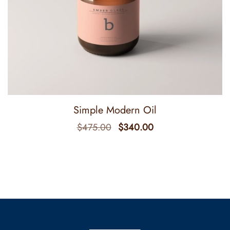
Simple Modern Oil
$
475.00
$
340.00