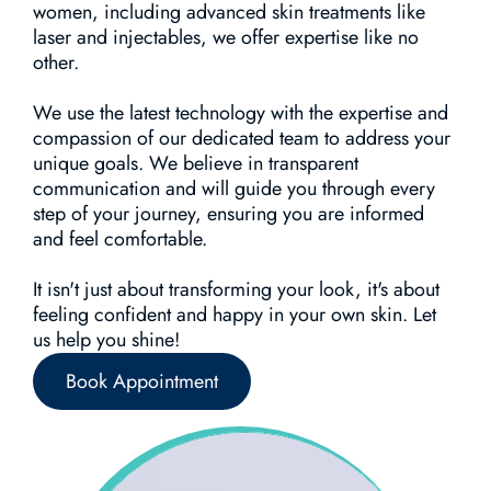
women, including advanced skin treatments like
laser and injectables, we offer expertise like no
other.
We use the latest technology with the expertise and
compassion of our dedicated team to address your
unique goals. We believe in transparent
communication and will guide you through every
step of your journey, ensuring you are informed
and feel comfortable.
It isn't just about transforming your look, it's about
feeling confident and happy in your own skin. Let
us help you shine!
Book Appointment