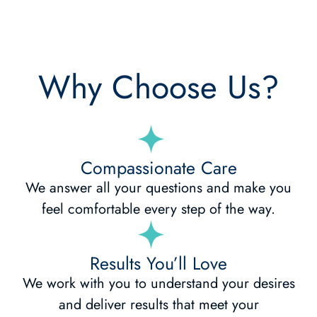
Why Choose Us?
Compassionate Care
We answer all your questions and make you
feel comfortable every step of the way.
Results You’ll Love
We work with you to understand your desires
and deliver results that meet your