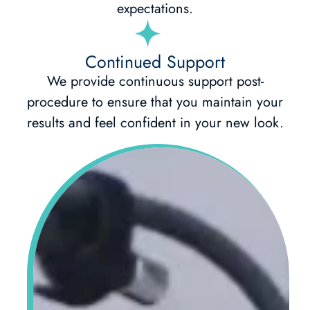
expectations.
Continued Support
We provide continuous support post-
procedure to ensure that you maintain your
results and feel confident in your new look.