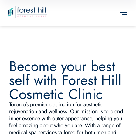
Become your best
self with Forest Hill
Cosmetic Clinic
Toronto's premier destination for aesthetic
rejuvenation and wellness. Our mission is to blend
inner essence with outer appearance, helping you
feel amazing about who you are. With a range of
medical spa services tailored for both men and