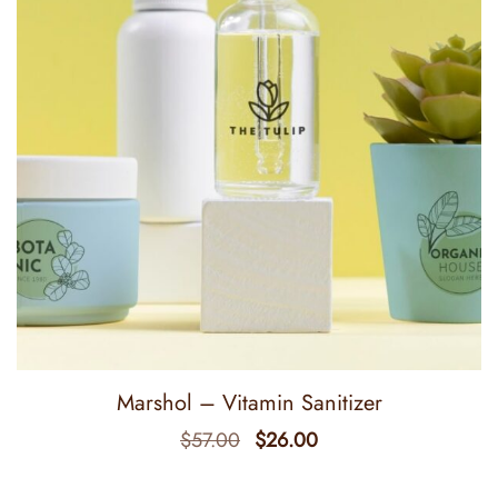
Marshol – Vitamin Sanitizer
$
57.00
$
26.00