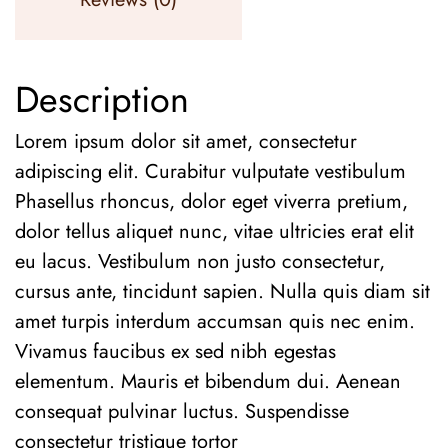
Description
Lorem ipsum dolor sit amet, consectetur
adipiscing elit. Curabitur vulputate vestibulum
Phasellus rhoncus, dolor eget viverra pretium,
dolor tellus aliquet nunc, vitae ultricies erat elit
eu lacus. Vestibulum non justo consectetur,
cursus ante, tincidunt sapien. Nulla quis diam sit
amet turpis interdum accumsan quis nec enim.
Vivamus faucibus ex sed nibh egestas
elementum. Mauris et bibendum dui. Aenean
consequat pulvinar luctus. Suspendisse
consectetur tristique tortor