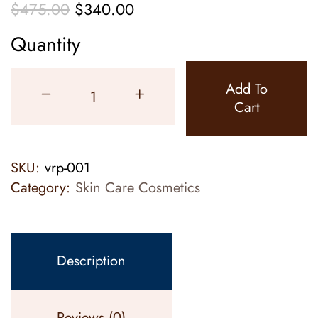
$
475.00
$
340.00
Quantity
Add To
Cart
SKU:
vrp-001
Category:
Skin Care Cosmetics
Description
Reviews (0)