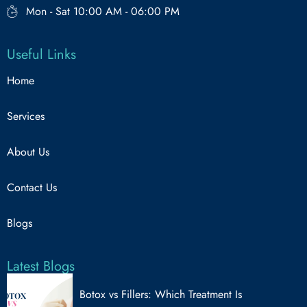
Mon - Sat 10:00 AM - 06:00 PM
Useful Links
Home
Services
About Us
Contact Us
Blogs
Latest Blogs
Botox vs Fillers: Which Treatment Is