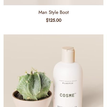
Man Style Boot
$
125.00