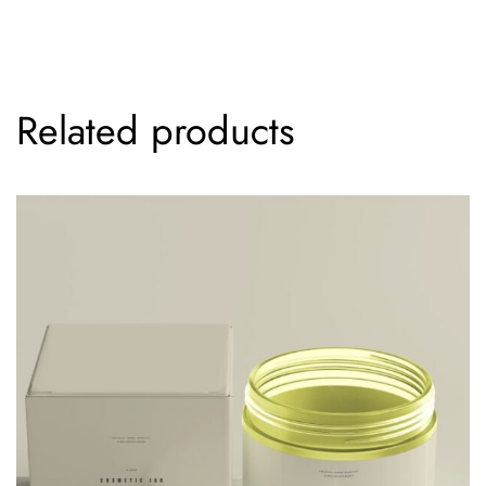
Related products