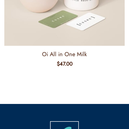
Oi All in One Milk
$
47.00