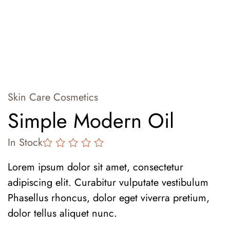
Skin Care Cosmetics
Simple Modern Oil
In Stock
Lorem ipsum dolor sit amet, consectetur
adipiscing elit. Curabitur vulputate vestibulum
Phasellus rhoncus, dolor eget viverra pretium,
dolor tellus aliquet nunc.