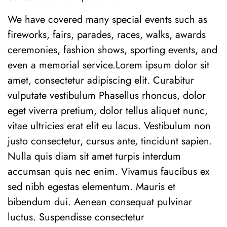
We have covered many special events such as
fireworks, fairs, parades, races, walks, awards
ceremonies, fashion shows, sporting events, and
even a memorial service.Lorem ipsum dolor sit
amet, consectetur adipiscing elit. Curabitur
vulputate vestibulum Phasellus rhoncus, dolor
eget viverra pretium, dolor tellus aliquet nunc,
vitae ultricies erat elit eu lacus. Vestibulum non
justo consectetur, cursus ante, tincidunt sapien.
Nulla quis diam sit amet turpis interdum
accumsan quis nec enim. Vivamus faucibus ex
sed nibh egestas elementum. Mauris et
bibendum dui. Aenean consequat pulvinar
luctus. Suspendisse consectetur