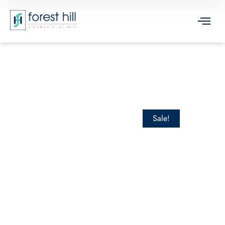
Sale!