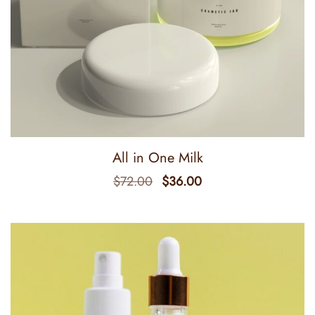
All in One Milk
$
72.00
$
36.00