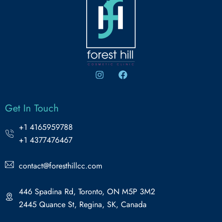
Get In Touch
+1 4165959788
+1 4377476467
contact@foresthillcc.com
446 Spadina Rd, Toronto, ON M5P 3M2
2445 Quance St, Regina, SK, Canada