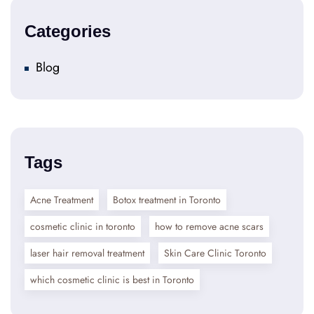
Categories
Blog
Tags
Acne Treatment
Botox treatment in Toronto
cosmetic clinic in toronto
how to remove acne scars
laser hair removal treatment
Skin Care Clinic Toronto
which cosmetic clinic is best in Toronto