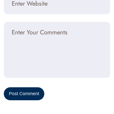
Post Comment