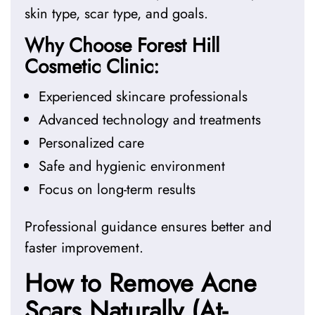
skin type, scar type, and goals.
Why Choose Forest Hill
Cosmetic Clinic:
Experienced skincare professionals
Advanced technology and treatments
Personalized care
Safe and hygienic environment
Focus on long-term results
Professional guidance ensures better and
faster improvement.
How to Remove Acne
Scars Naturally (At-