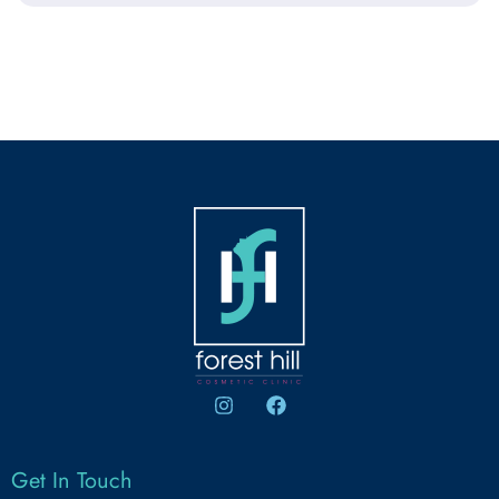
Get In Touch