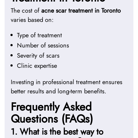
The cost of
acne scar treatment in Toronto
varies based on:
Type of treatment
Number of sessions
Severity of scars
Clinic expertise
Investing in professional treatment ensures
better results and long-term benefits.
Frequently Asked
Questions (FAQs)
1. What is the best way to