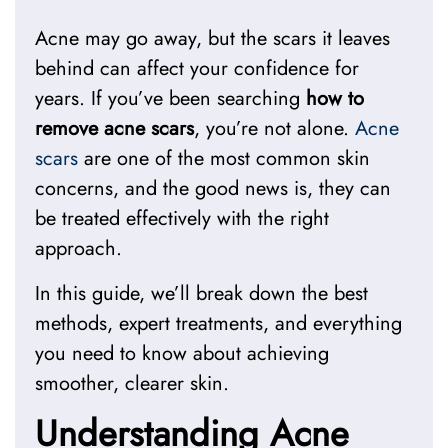
Acne may go away, but the scars it leaves
behind can affect your confidence for
years. If you’ve been searching
how to
remove acne scars
, you’re not alone.
Acne
scars
are one of the most common skin
concerns, and the good news is, they can
be treated effectively with the right
approach.
In this guide, we’ll break down the best
methods, expert treatments, and everything
you need to know about achieving
smoother, clearer skin.
Understanding Acne