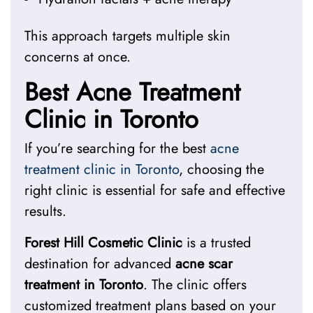
This approach targets multiple skin
concerns at once.
Best Acne Treatment
Clinic in Toronto
If you’re searching for the
best
acne
treatment clinic in Toronto
, choosing the
right clinic is essential for safe and effective
results.
Forest Hill Cosmetic Clinic
is a trusted
destination for advanced
acne scar
treatment in Toronto
. The clinic offers
customized treatment plans based on your