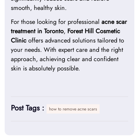
smooth, healthy skin.
For those looking for professional
acne scar
treatment in Toronto
,
Forest Hill Cosmetic
Clinic
offers advanced solutions tailored to
your needs. With expert care and the right
approach, achieving clear and confident
skin is absolutely possible.
Post Tags :
how to remove acne scars