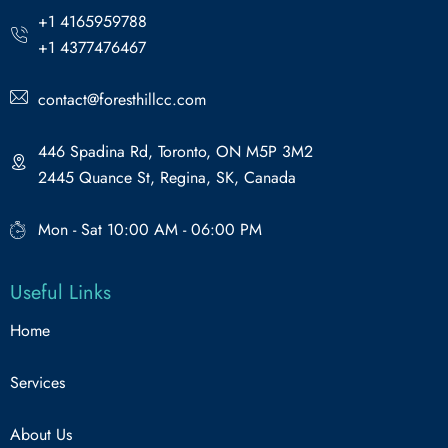
+1 4165959788
+1 4377476467
contact@foresthillcc.com
446 Spadina Rd, Toronto, ON M5P 3M2
2445 Quance St, Regina, SK, Canada
Mon - Sat 10:00 AM - 06:00 PM
Useful Links
Home
Services
About Us