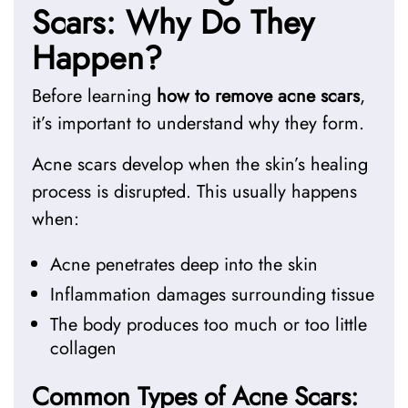
Scars: Why Do They
Happen?
Before learning
how to remove acne scars
,
it’s important to understand why they form.
Acne scars develop when the skin’s healing
process is disrupted. This usually happens
when:
Acne penetrates deep into the skin
Inflammation damages surrounding tissue
The body produces too much or too little
collagen
Common Types of Acne Scars: