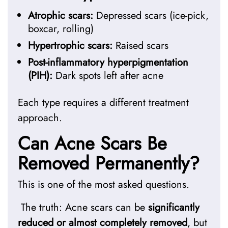
Atrophic scars:
Depressed scars (ice-pick,
boxcar, rolling)
Hypertrophic scars:
Raised scars
Post-inflammatory hyperpigmentation
(PIH):
Dark spots left after acne
Each type requires a different treatment
approach.
Can Acne Scars Be
Removed Permanently?
This is one of the most asked questions.
The truth: Acne scars can be
significantly
reduced or almost completely removed
, but