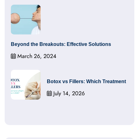
Beyond the Breakouts: Effective Solutions
March 26, 2024
Botox vs Fillers: Which Treatment
July 14, 2026