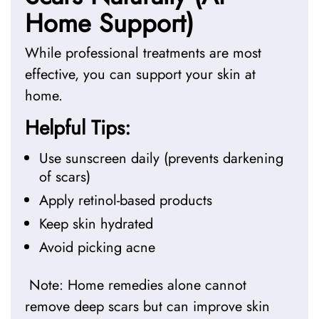
Home Support)
While professional treatments are most
effective, you can support your skin at
home.
Helpful Tips:
Use sunscreen daily (prevents darkening
of scars)
Apply retinol-based products
Keep skin hydrated
Avoid picking acne
Note: Home remedies alone cannot
remove deep scars but can improve skin