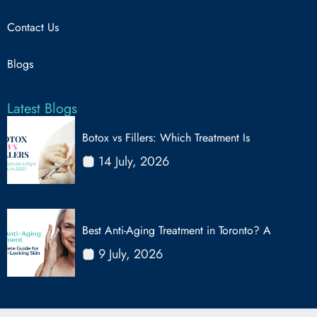
Contact Us
Blogs
Latest Blogs
Botox vs Fillers: Which Treatment Is
14 July, 2026
Best Anti-Aging Treatment in Toronto? A
9 July, 2026