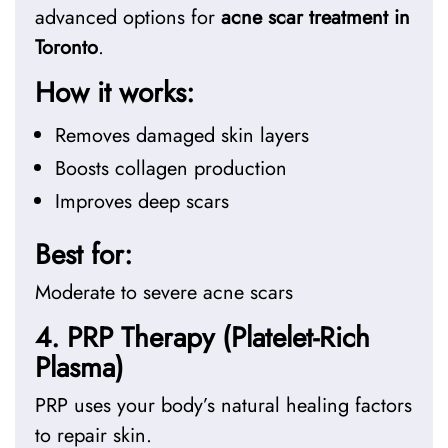
advanced options for
acne scar treatment in
Toronto
.
How it works:
Removes damaged skin layers
Boosts collagen production
Improves deep scars
Best for:
Moderate to severe acne scars
4. PRP Therapy (Platelet-Rich
Plasma)
PRP uses your body’s natural healing factors
to repair skin.