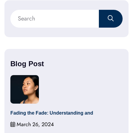
Blog Post
Fading the Fade: Understanding and
March 26, 2024