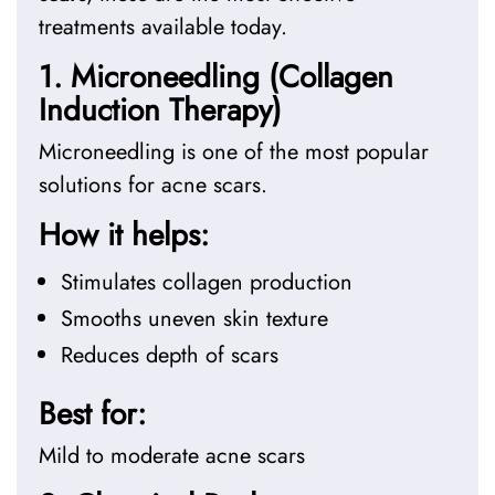
treatments available today.
1. Microneedling (Collagen
Induction Therapy)
Microneedling is one of the most popular
solutions for acne scars.
How it helps:
Stimulates collagen production
Smooths uneven skin texture
Reduces depth of scars
Best for:
Mild to moderate acne scars