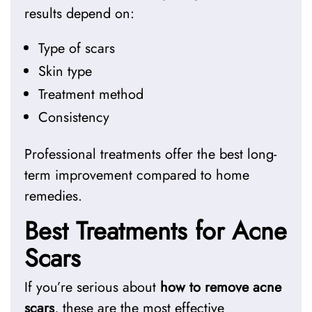
results depend on:
Type of scars
Skin type
Treatment method
Consistency
Professional treatments offer the best long-
term improvement compared to home
remedies.
Best Treatments for Acne
Scars
If you’re serious about
how to remove acne
scars
, these are the most effective