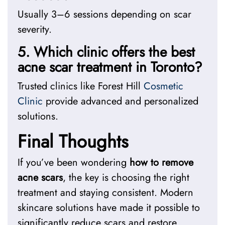
Usually 3–6 sessions depending on scar
severity.
5. Which clinic offers the best
acne scar treatment in Toronto?
Trusted clinics like Forest Hill
Cosmetic
Clinic
provide advanced and personalized
solutions.
Final Thoughts
If you’ve been wondering
how to remove
acne scars
, the key is choosing the right
treatment and staying consistent. Modern
skincare solutions have made it possible to
significantly reduce scars and restore