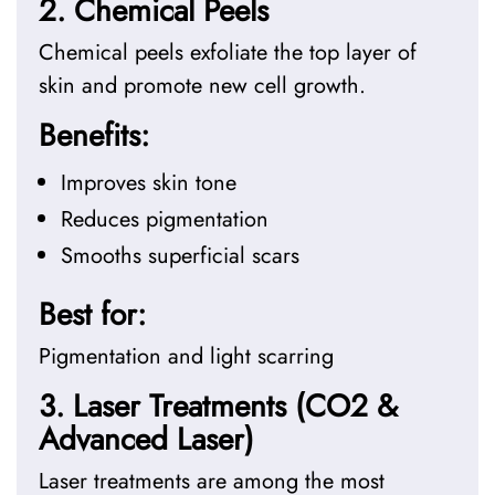
2. Chemical Peels
Chemical peels exfoliate the top layer of
skin and promote new cell growth.
Benefits:
Improves skin tone
Reduces pigmentation
Smooths superficial scars
Best for:
Pigmentation and light scarring
3. Laser Treatments (CO2 &
Advanced Laser)
Laser treatments are among the most