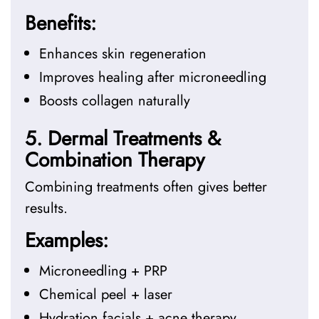
Benefits:
Enhances skin regeneration
Improves healing after microneedling
Boosts collagen naturally
5. Dermal Treatments &
Combination Therapy
Combining treatments often gives better
results.
Examples:
Microneedling + PRP
Chemical peel + laser
Hydration facials + acne therapy