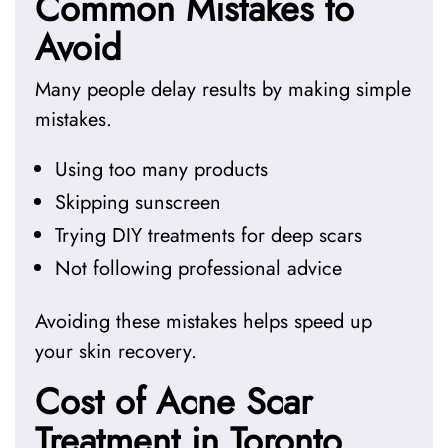
Common Mistakes to
Avoid
Many people delay results by making simple
mistakes.
Using too many products
Skipping sunscreen
Trying DIY treatments for deep scars
Not following professional advice
Avoiding these mistakes helps speed up
your skin recovery.
Cost of Acne Scar
Treatment in Toronto