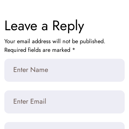
Leave a Reply
Your email address will not be published.
Required fields are marked
*