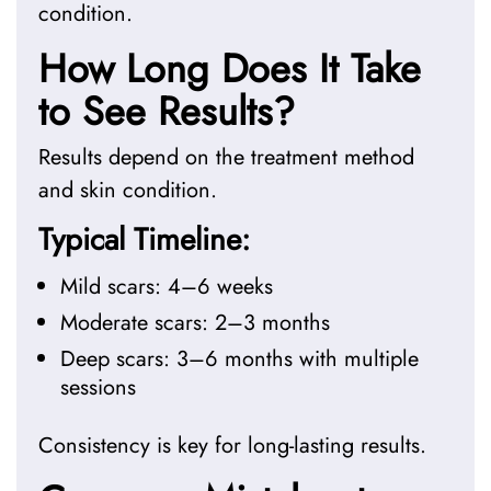
condition.
How Long Does It Take
to See Results?
Results depend on the treatment method
and skin condition.
Typical Timeline:
Mild scars: 4–6 weeks
Moderate scars: 2–3 months
Deep scars: 3–6 months with multiple
sessions
Consistency is key for long-lasting results.