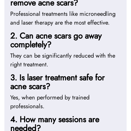
remove acne scars?
Professional treatments like microneedling
and laser therapy are the most effective.
2. Can acne scars go away
completely?
They can be significantly reduced with the
right treatment.
3. Is laser treatment safe for
acne scars?
Yes, when performed by trained
professionals.
4. How many sessions are
needed?