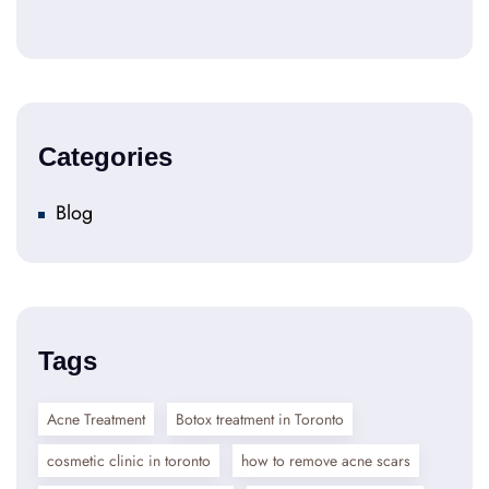
Categories
Blog
Tags
Acne Treatment
Botox treatment in Toronto
cosmetic clinic in toronto
how to remove acne scars