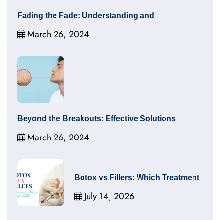
Fading the Fade: Understanding and
March 26, 2024
Beyond the Breakouts: Effective Solutions
March 26, 2024
Botox vs Fillers: Which Treatment
July 14, 2026