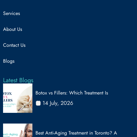
Services
About Us
Contact Us
Blogs
Latest Blogs
Botox vs Fillers: Which Treatment Is
14 July, 2026
Best Anti-Aging Treatment in Toronto? A