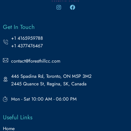
Get In Touch
+1 4165959788
+1 4377476467
contact@foresthillcc.com
446 Spadina Rd, Toronto, ON M5P 3M2
2445 Quance St, Regina, SK, Canada
Mon - Sat 10:00 AM - 06:00 PM
Useful Links
Home