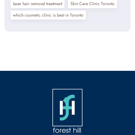
laser hair removal treatment
Skin Care Clinic Toronto
which cosmetic clinic is best in Toronto