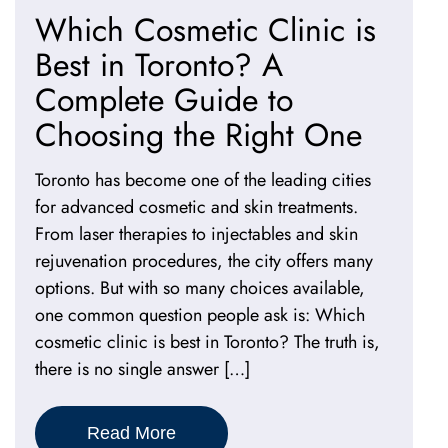
Which Cosmetic Clinic is
Best in Toronto? A
Complete Guide to
Choosing the Right One
Toronto has become one of the leading cities
for advanced cosmetic and skin treatments.
From laser therapies to injectables and skin
rejuvenation procedures, the city offers many
options. But with so many choices available,
one common question people ask is: Which
cosmetic clinic is best in Toronto? The truth is,
there is no single answer […]
Read More