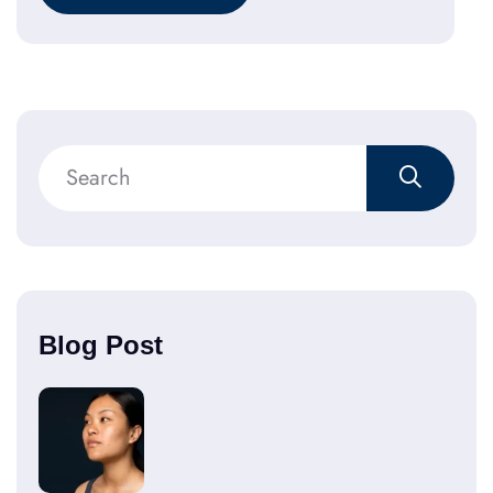
Blog Post