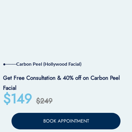
•───Carbon Peel (Hollywood Facial)
Get Free Consultation & 40% off on Carbon Peel
Facial
$149
$249
BOOK APPOINTMENT