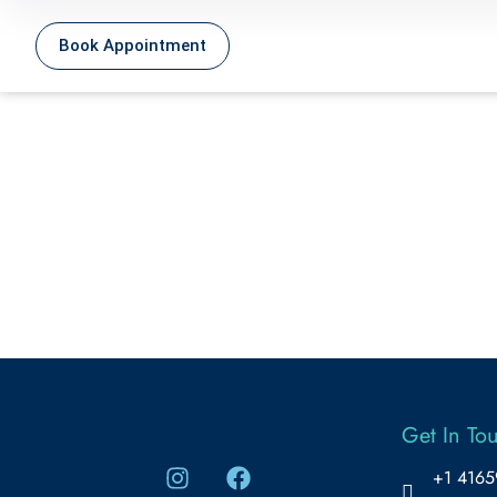
Book Appointment
Get In To
+1 416