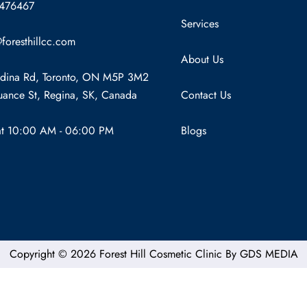
7476467
Services
foresthillcc.com
About Us
dina Rd, Toronto, ON M5P 3M2
ance St, Regina, SK, Canada
Contact Us
at 10:00 AM - 06:00 PM
Blogs
Copyright © 2026 Forest Hill Cosmetic Clinic By
GDS MEDIA