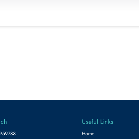
uch
Useful Links
5959788
Home