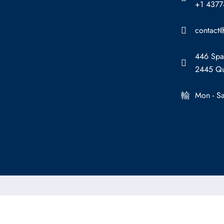
+1 437
contact@
446 Spa
2445 Qu
Mon - S