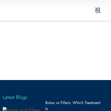
Latest Blogs
Botox vs Fillers: Which Treatment
Is