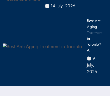
14 July, 2026
Best Anti-
Aging
Treatment
in
Toronto?
A
9
July,
2026