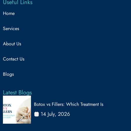
Useful Links
Home
Services
About Us
Contact Us
Blogs
Latest Blogs
Botox vs Fillers: Which Treatment Is
14 July, 2026