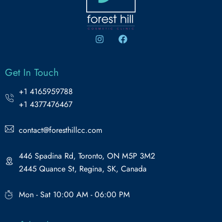
Get In Touch
+1 4165959788
+1 4377476467
contact@foresthillcc.com
446 Spadina Rd, Toronto, ON M5P 3M2
2445 Quance St, Regina, SK, Canada
Mon - Sat 10:00 AM - 06:00 PM