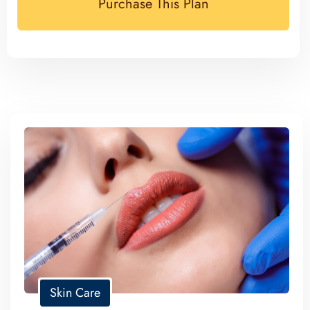
Purchase This Plan
Skin Care