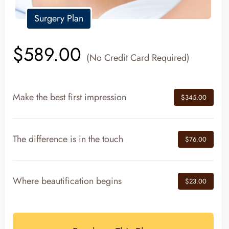
Surgery Plan
$589.00
(No Credit Card Required)
Make the best first impression
$345.00
The difference is in the touch
$76.00
Where beautification begins
$23.00