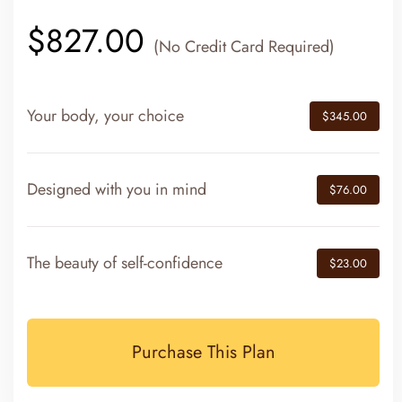
$827.00
(No Credit Card Required)
Your body, your choice
$345.00
Designed with you in mind
$76.00
The beauty of self-confidence
$23.00
Purchase This Plan