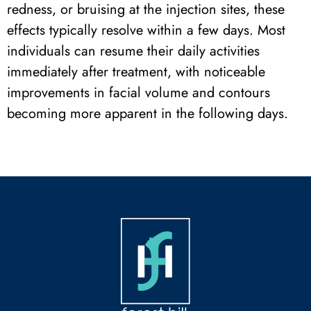
redness, or bruising at the injection sites, these
effects typically resolve within a few days. Most
individuals can resume their daily activities
immediately after treatment, with noticeable
improvements in facial volume and contours
becoming more apparent in the following days.