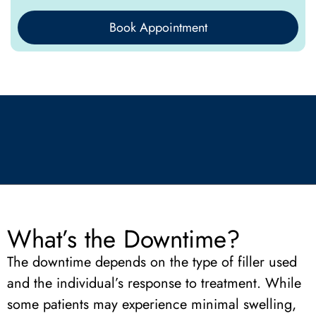
Book Appointment
What’s the Downtime?
The downtime depends on the type of filler used
and the individual’s response to treatment. While
some patients may experience minimal swelling,