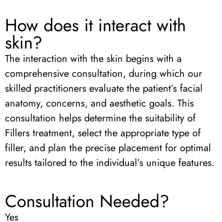
How does it interact with
skin?
The interaction with the skin begins with a
comprehensive consultation, during which our
skilled practitioners evaluate the patient’s facial
anatomy, concerns, and aesthetic goals. This
consultation helps determine the suitability of
Fillers treatment, select the appropriate type of
filler, and plan the precise placement for optimal
results tailored to the individual’s unique features.
Consultation Needed?
Yes