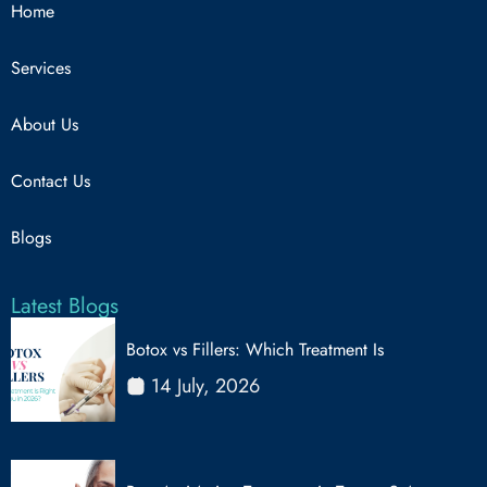
Home
Services
About Us
Contact Us
Blogs
Latest Blogs
Botox vs Fillers: Which Treatment Is
14 July, 2026