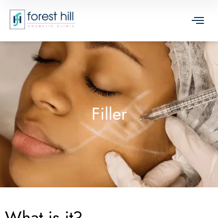
Filler
What is it?