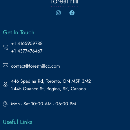
Get In Touch
+1 4165959788
+1 4377476467
contact@foresthillcc.com
446 Spadina Rd, Toronto, ON M5P 3M2
2445 Quance St, Regina, SK, Canada
Mon - Sat 10:00 AM - 06:00 PM
Useful Links