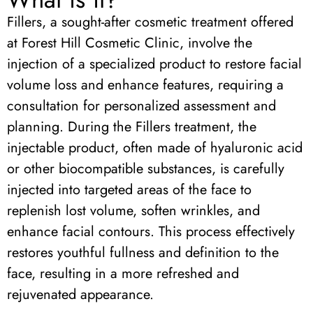
Fillers, a sought-after cosmetic treatment offered
at Forest Hill Cosmetic Clinic, involve the
injection of a specialized product to restore facial
volume loss and enhance features, requiring a
consultation for personalized assessment and
planning. During the Fillers treatment, the
injectable product, often made of hyaluronic acid
or other biocompatible substances, is carefully
injected into targeted areas of the face to
replenish lost volume, soften wrinkles, and
enhance facial contours. This process effectively
restores youthful fullness and definition to the
face, resulting in a more refreshed and
rejuvenated appearance.