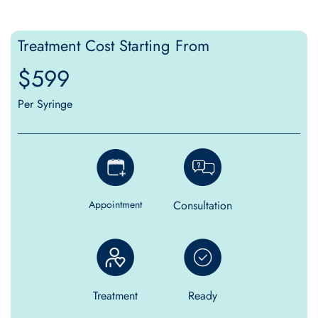
Treatment Cost Starting From
$599
Per Syringe
Consultation
Appointment
Treatment
Ready