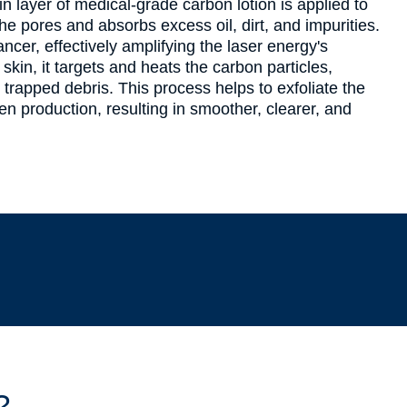
n layer of medical-grade carbon lotion is applied to
the pores and absorbs excess oil, dirt, and impurities.
cer, effectively amplifying the laser energy's
 skin, it targets and heats the carbon particles,
trapped debris. This process helps to exfoliate the
en production, resulting in smoother, clearer, and
?