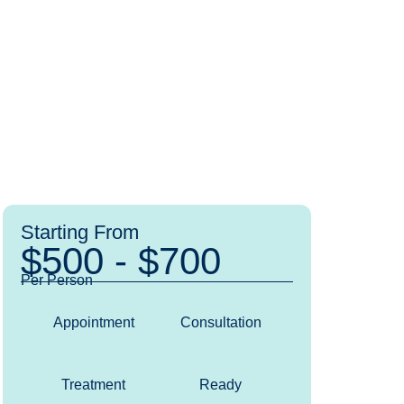
Starting From
$500 - $700
Per Person
Appointment
Consultation
Treatment
Ready