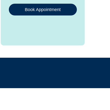
Book Appointment