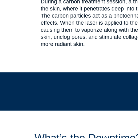
During a carbon treatment session, a thi
the skin, where it penetrates deep into 
The carbon particles act as a photoenhan
effects. When the laser is applied to the
causing them to vaporize along with the 
skin, unclog pores, and stimulate collag
more radiant skin.
What’s the Downtime