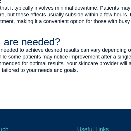
s that it typically involves minimal downtime. Patients 
, but these effects usually subside within a few hours. 
atment, making it a convenient option for those with busy l
 are needed?
eeded to achieve desired results can vary depending on 
ile some patients may notice improvement after a single 
mended for optimal results. Your skincare provider will 
tailored to your needs and goals.
ouch
Useful Links