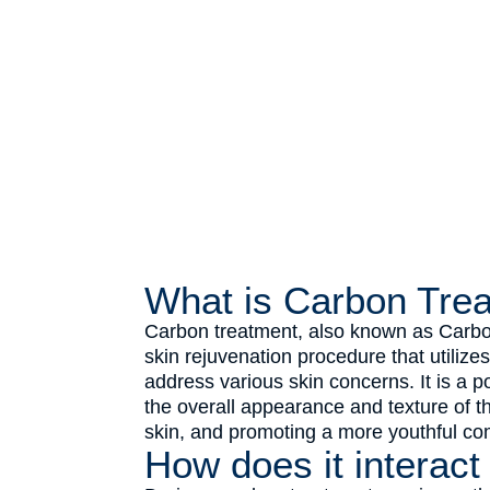
What is Carbon Tre
Carbon treatment, also known as Carbon
skin rejuvenation procedure that utilize
address various skin concerns. It is a 
the overall appearance and texture of the
skin, and promoting a more youthful co
How does it interact