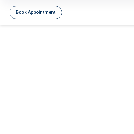
Book Appointment
Carb