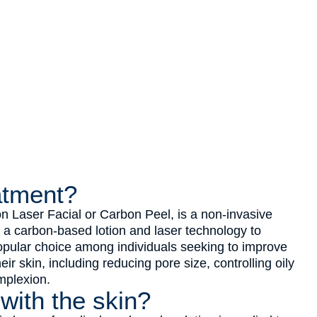
atment?
 Laser Facial or Carbon Peel, is a non-invasive
s a carbon-based lotion and laser technology to
popular choice among individuals seeking to improve
ir skin, including reducing pore size, controlling oily
mplexion.
 with the skin?