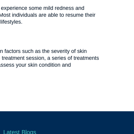
may experience some mild redness and
Most individuals are able to resume their
ifestyles.
factors such as the severity of skin
treatment session, a series of treatments
assess your skin condition and
Latest Blogs