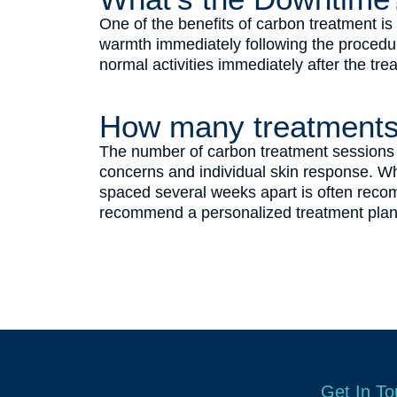
One of the benefits of carbon treatment i
warmth immediately following the procedure
normal activities immediately after the tre
How many treatments
The number of carbon treatment sessions n
concerns and individual skin response. Wh
spaced several weeks apart is often recom
recommend a personalized treatment plan 
Get In T